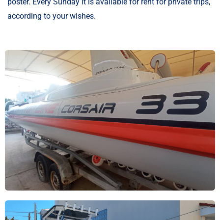
poster. Every Sunday it is available for rent for private trips,
according to your wishes.