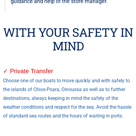
guidance and help of the store manager.
WITH YOUR SAFETY IN
MIND
✓ Private Transfer
Choose one of our boats to move quickly and with safely to
the islands of Chios-Psara, Oinoussa as well as to further
destinations, always keeping in mind the safety of the
weather conditions and respect for the sea. Avoid the hassle
of standard sea routes and the hours of waiting in ports.