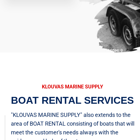
KLOUVAS MARINE SUPPLY
BOAT RENTAL SERVICES
"KLOUVAS MARINE SUPPLY" also extends to the
area of BOAT RENTAL consisting of boats that will
meet the customer's needs always with the