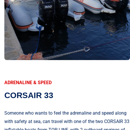
ADRENALINE & SPEED
CORSAIR 33
Someone who wants to feel the adrenaline and speed along
with safety at sea, can travel with one of the two CORSAIR 33
inflatable boats from TOP LINE, with 2 outboard engines of