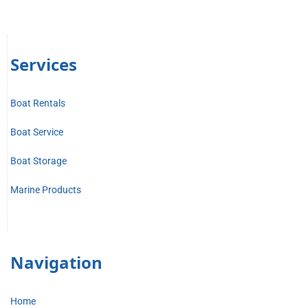
Services
Boat Rentals
Boat Service
Boat Storage
Marine Products
Navigation
Home