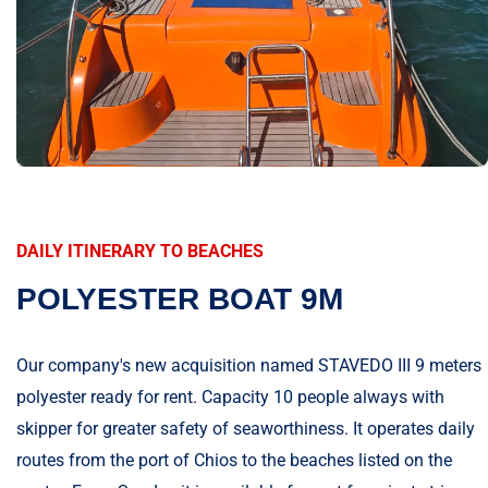
DAILY ITINERARY TO BEACHES
POLYESTER BOAT 9M
Our company's new acquisition named STAVEDO III 9 meters
polyester ready for rent. Capacity 10 people always with
skipper for greater safety of seaworthiness. It operates daily
routes from the port of Chios to the beaches listed on the