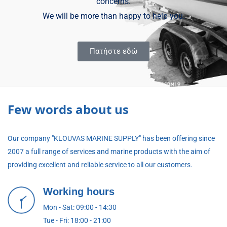
concerns.
We will be more than happy to help you.
Πατήστε εδώ
Few words about us
Our company "KLOUVAS MARINE SUPPLY" has been offering since
2007 a full range of services and marine products with the aim of
providing excellent and reliable service to all our customers.
Working hours
Mon - Sat: 09:00 - 14:30
Tue - Fri: 18:00 - 21:00