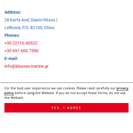
Address:
28 Karfa Ave( Gianni Ritsou )
Lefkonia, P.O. 82100, Chios
Phones:
+30 22710.40522
+30 697.600.7590
E-mail:
info@klouvas-marine.gr
Social Media
For the best user experience we use cookies. Please read carefully our
privacy
policy
before using the Website. If you do not accept these Terms, do not use
the Website.
YES, I AGREE
© 2022 |
Web Design by Webex Studio