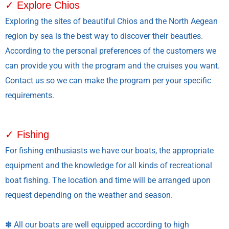
✓ Explore Chios
Exploring the sites of beautiful Chios and the North Aegean
region by sea is the best way to discover their beauties.
According to the personal preferences of the customers we
can provide you with the program and the cruises you want.
Contact us so we can make the program per your specific
requirements.
✓ Fishing
For fishing enthusiasts we have our boats, the appropriate
equipment and the knowledge for all kinds of recreational
boat fishing. The location and time will be arranged upon
request depending on the weather and season.
✽ All our boats are well equipped according to high