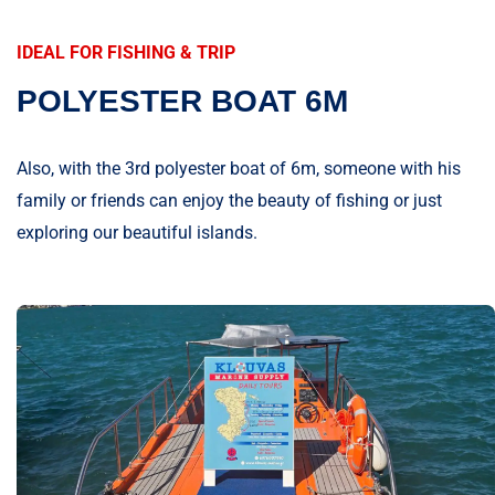
IDEAL FOR FISHING & TRIP
POLYESTER BOAT 6M
Also, with the 3rd polyester boat of 6m, someone with his
family or friends can enjoy the beauty of fishing or just
exploring our beautiful islands.