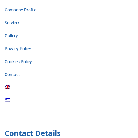
Company Profile
Services
Gallery
Privacy Policy
Cookies Policy
Contact
Contact Details