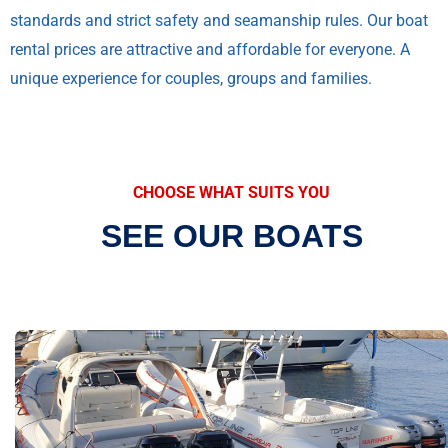
standards and strict safety and seamanship rules. Our boat
rental prices are attractive and affordable for everyone. A
unique experience for couples, groups and families.
CHOOSE WHAT SUITS YOU
SEE OUR BOATS