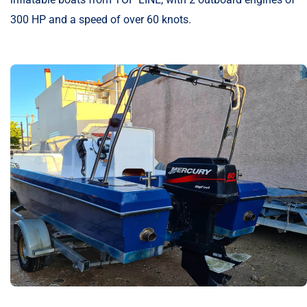
300 HP and a speed of over 60 knots.