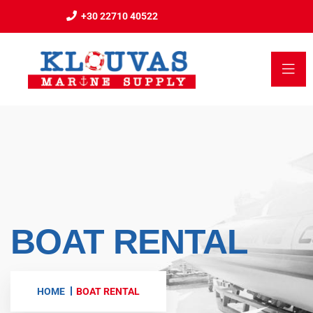
+30 22710 40522
BOAT RENTAL
HOME
BOAT RENTAL