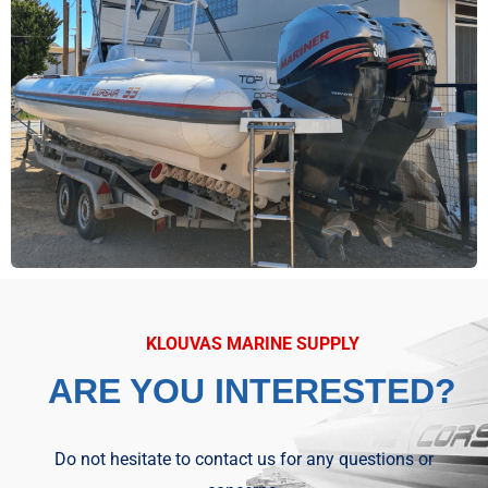
KLOUVAS MARINE SUPPLY
ARE YOU INTERESTED?
Do not hesitate to contact us for any questions or